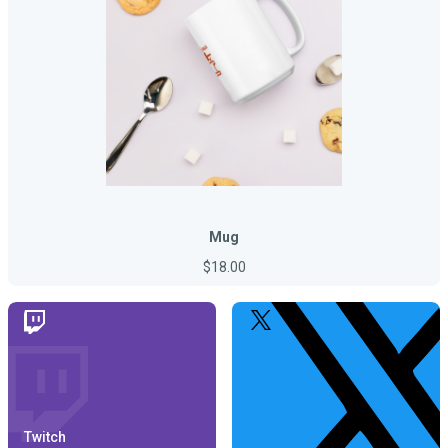
Mug
$18.00
Twitch