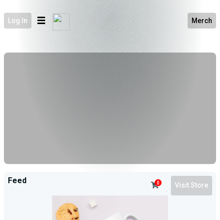
Log In
Merch
Feed
0
Visit Store